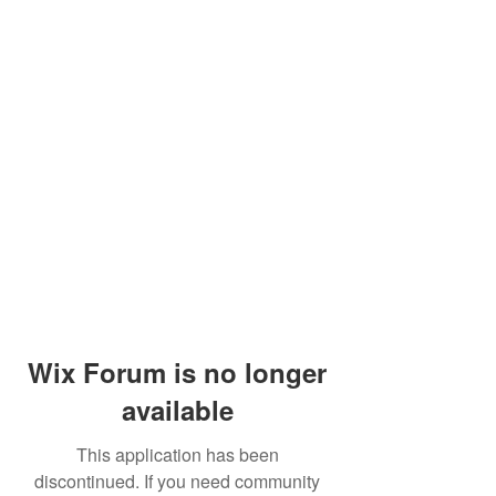
Wix Forum is no longer
available
This application has been
discontinued. If you need community