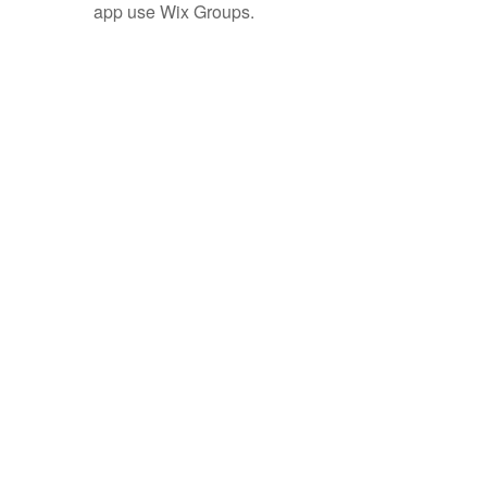
app use Wix Groups.