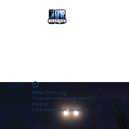
HOME
Join District 10
FORUM
Widget Didn’t Load
Check your internet and refresh
this page.
If that doesn’t work, contact us.